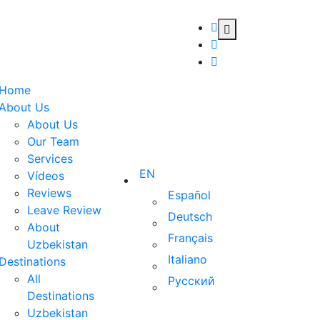
Home
About Us
About Us
Our Team
Services
EN
Vídeos
Reviews
Español
Leave Review
Deutsch
About
Français
Uzbekistan
Italiano
Destinations
All
Русский
Destinations
Uzbekistan