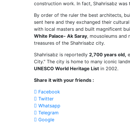
construction work. In fact, Shahrisabz was 
By order of the ruler the best architects, b
sent here and they exchanged their cultural
with local masters and built magnificent bui
White Palace- Ak Saray
, mousoleums and m
treasures of the Shahrisabz city.
Shahrisabz is reportedly
2,700 years old,
e
City." The city is home to many iconic land
UNESCO World Heritage List
in 2002.
Share it with your friends :
Facebook
Twitter
Whatsapp
Telegram
Google