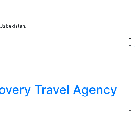
Uzbekistán.