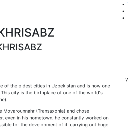
AKHRISABZ
KHRISABZ
W
ne of the oldest cities in Uzbekistan and is now one
 This city is the birthplace of one of the world's
ne).
ire Movarounnahr (Transaxonia) and chose
er, even in his hometown, he constantly worked on
ssible for the development of it, carrying out huge