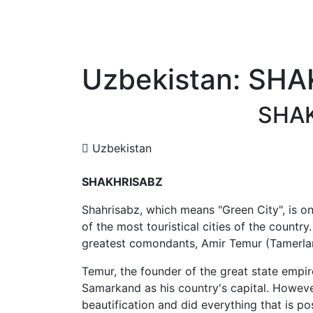
Uzbekistan: SH
SHA
Uzbekistan
SHAKHRISABZ
Shahrisabz,
which means "Green City",
is o
of the most touristical cities of the country.
greatest comondants, Amir Temur (Tamerla
Temur, the founder of the great state emp
Samarkand as his country's capital. Howev
beautification and did everything that is po