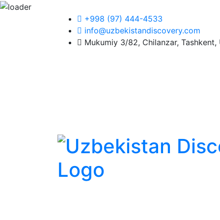
+998 (97) 444-4533
info@uzbekistandiscovery.com
Mukumiy 3/82, Chilanzar, Tashkent, 