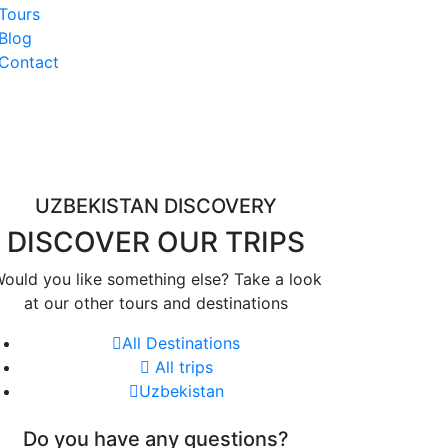
Tours
Blog
Contact
UZBEKISTAN DISCOVERY
DISCOVER OUR TRIPS
ould you like something else? Take a look
at our other tours and destinations
All Destinations
All trips
Uzbekistan
Do you have any questions?