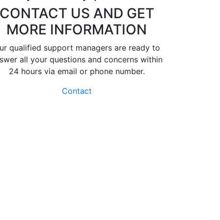
CONTACT US AND GET
MORE INFORMATION
ur qualified support managers are ready to
swer all your questions and concerns within
24 hours via email or phone number.
Contact