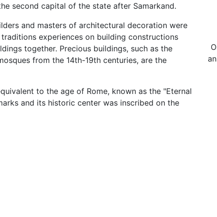
the second capital of the state after Samarkand.
uilders and masters of architectural decoration were
 traditions experiences on building constructions
O
ldings together. Precious buildings, such as the
an
osques from the 14th-19th centuries, are the
quivalent to the age of Rome, known as the "Eternal
marks and its historic center was inscribed on the